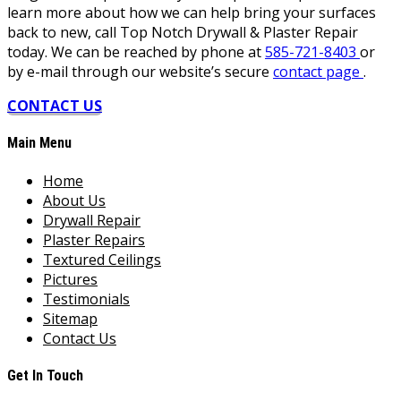
learn more about how we can help bring your surfaces
back to new, call Top Notch Drywall & Plaster Repair
today. We can be reached by phone at
585-721-8403
or
by e-mail through our website’s secure
contact page
.
CONTACT US
Main Menu
Home
About Us
Drywall Repair
Plaster Repairs
Textured Ceilings
Pictures
Testimonials
Sitemap
Contact Us
Get In Touch