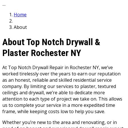
Home
About
About Top Notch Drywall &
Plaster Rochester NY
At Top Notch Drywall Repair in Rochester NY, we’ve
worked tirelessly over the years to earn our reputation
as an honest, reliable and skilled residential service
company. By limiting our services to plaster, textured
ceilings and drywall, we’re able to dedicate more
attention to each type of project we take on. This allows
us to complete your service in a more expedited time
frame, while keeping costs low to help you save.
Whether you’re new to the area and renovating, or in