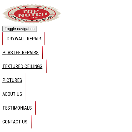
Toggle navigation
DRYWALL REPAIR
PLASTER REPAIRS
TEXTURED CEILINGS
PICTURES
ABOUT US
TESTIMONIALS
CONTACT US