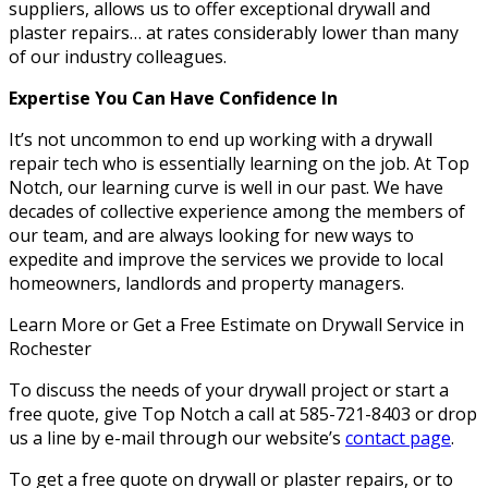
suppliers, allows us to offer exceptional drywall and
plaster repairs… at rates considerably lower than many
of our industry colleagues.
Expertise You Can Have Confidence In
It’s not uncommon to end up working with a drywall
repair tech who is essentially learning on the job. At Top
Notch, our learning curve is well in our past. We have
decades of collective experience among the members of
our team, and are always looking for new ways to
expedite and improve the services we provide to local
homeowners, landlords and property managers.
Learn More or Get a Free Estimate on Drywall Service in
Rochester
To discuss the needs of your drywall project or start a
free quote, give Top Notch a call at 585-721-8403 or drop
us a line by e-mail through our website’s
contact page
.
To get a free quote on drywall or plaster repairs, or to