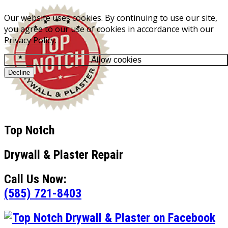
Our website uses cookies. By continuing to use our site,
you agree to our use of cookies in accordance with our
Privacy Policy
.
Allow cookies
Decline
Top Notch
Drywall & Plaster Repair
Call Us Now:
(585) 721-8403