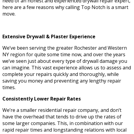
need of an honest and experienced drywall repair expert,
here are a few reasons why calling Top Notch is a smart
move.
Extensive Drywall & Plaster Experience
We’ve been serving the greater Rochester and Western
NY region for quite some time now, and over the years
we’ve seen just about every type of drywall damage you
can imagine. This vast experience allows us to assess and
complete your repairs quickly and thoroughly, while
saving you money and preventing any lengthy repair
times.
Consistently Lower Repair Rates
We’re a smaller residential repair company, and don’t
have the overhead that tends to drive up the rates of
some larger companies. This, in combination with our
rapid repair times and longstanding relations with local