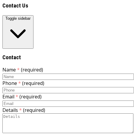
Contact Us
Toggle sidebar
Contact
Name
*
(required)
Phone
*
(required)
Email
*
(required)
Details
*
(required)